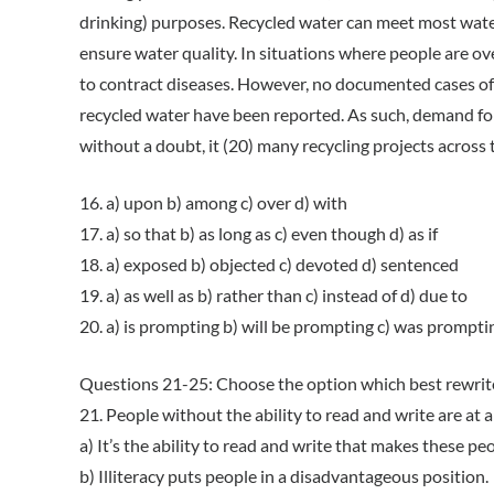
drinking) purposes. Recycled water can meet most water
ensure water quality. In situations where people are ove
to contract diseases. However, no documented cases o
recycled water have been reported. As such, demand for 
without a doubt, it (20) many recycling projects across 
16. a) upon b) among c) over d) with
17. a) so that b) as long as c) even though d) as if
18. a) exposed b) objected c) devoted d) sentenced
19. a) as well as b) rather than c) instead of d) due to
20. a) is prompting b) will be prompting c) was prompt
Questions 21-25: Choose the option which best rewrit
21. People without the ability to read and write are at 
a) It’s the ability to read and write that makes these p
b) Illiteracy puts people in a disadvantageous position.