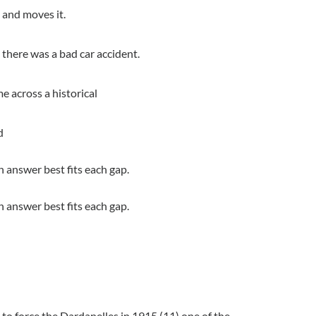
s and moves it.
there was a bad car accident.
e across a historical
d
 answer best fits each gap.
 answer best fits each gap.
 to force the Dardanelles in 1915 (11) one of the