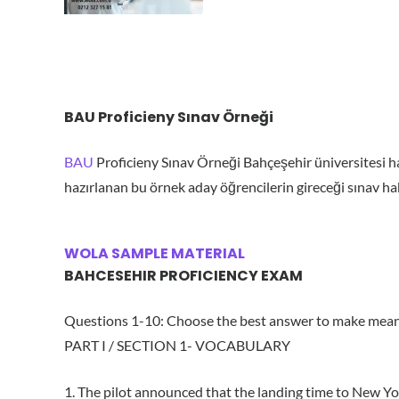
BAU Proficieny Sınav Örneği
BAU
Proficieny Sınav Örneği Bahçeşehir üniversitesi ha
hazırlanan bu örnek aday öğrencilerin gireceği sınav hakk
WOLA SAMPLE MATERIAL
BAHCESEHIR PROFICIENCY EXAM
Questions 1-10: Choose the best answer to make mean
PART I / SECTION 1- VOCABULARY
1. The pilot announced that the landing time to New Yo