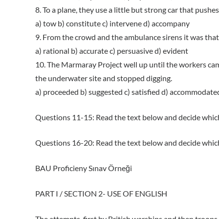
8. To a plane, they use a little but strong car that pushe
a) tow b) constitute c) intervene d) accompany
9. From the crowd and the ambulance sirens it was that 
a) rational b) accurate c) persuasive d) evident
10. The Marmaray Project well up until the workers cam
the underwater site and stopped digging.
a) proceeded b) suggested c) satisfied d) accommodate
Questions 11-15: Read the text below and decide which
Questions 16-20: Read the text below and decide which
BAU Proficieny Sınav Örneği
PART I / SECTION 2- USE OF ENGLISH
The attempts, first by British warships and then troops,