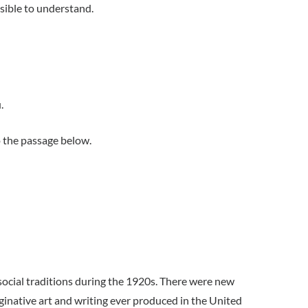
sible to understand.
.
 the passage below.
cial traditions during the 1920s. There were new
ginative art and writing ever produced in the United