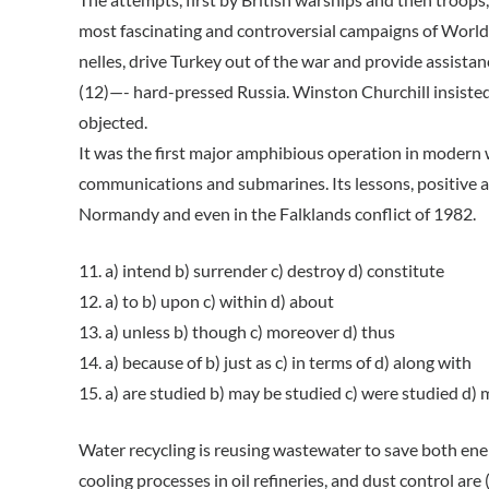
most fascinating and controversial campaigns of World
nelles, drive Turkey out of the war and provide assista
(12)—- hard-pressed Russia. Winston Churchill insisted
objected.
It was the first major amphibious operation in modern 
communications and submarines. Its lessons, positive as 
Normandy and even in the Falklands conflict of 1982.
11. a) intend b) surrender c) destroy d) constitute
12. a) to b) upon c) within d) about
13. a) unless b) though c) moreover d) thus
14. a) because of b) just as c) in terms of d) along with
15. a) are studied b) may be studied c) were studied d)
Water recycling is reusing wastewater to save both ene
cooling processes in oil refineries, and dust control a