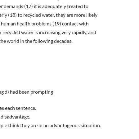
 demands (17) it is adequately treated to
rly (18) to recycled water, they are more likely
f human health problems (19) contact with
recycled water is increasing very rapidly, and
the world in the following decades.
ing d) had been prompting
es each sentence.
a disadvantage.
eople think they are in an advantageous situation.