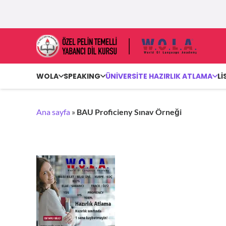
WOLA
SPEAKING
ÜNİVERSİTE HAZIRLIK ATLAMA
Lİ
Ana sayfa
»
BAU Proficieny Sınav Örneği