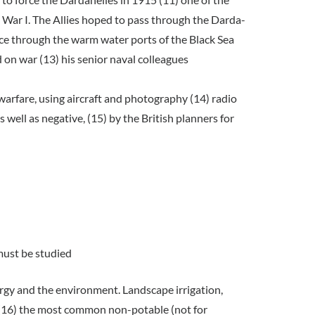
 War I. The Allies hoped to pass through the Darda-
nce through the warm water ports of the Black Sea
 on war (13) his senior naval colleagues
warfare, using aircraft and photography (14) radio
well as negative, (15) by the British planners for
 must be studied
rgy and the environment. Landscape irrigation,
re (16) the most common non-potable (not for