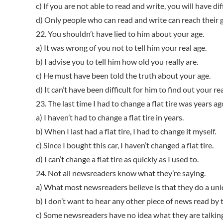
c) If you are not able to read and write, you will have diff
d) Only people who can read and write can reach their go
22. You shouldn’t have lied to him about your age.
a) It was wrong of you not to tell him your real age.
b) I advise you to tell him how old you really are.
c) He must have been told the truth about your age.
d) It can’t have been difficult for him to find out your rea
23. The last time I had to change a flat tire was years ag
a) I haven’t had to change a flat tire in years.
b) When I last had a flat tire, I had to change it myself.
c) Since I bought this car, I haven’t changed a flat tire.
d) I can’t change a flat tire as quickly as I used to.
24. Not all newsreaders know what they’re saying.
a) What most newsreaders believe is that they do a uni
b) I don’t want to hear any other piece of news read b
c) Some newsreaders have no idea what they are talkin