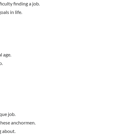
iculty finding a job.
als in life.
l age.
o.
que job.
y these anchormen.
g about.