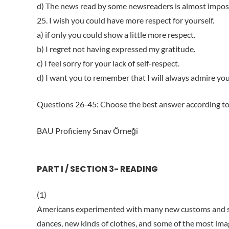
d) The news read by some newsreaders is almost impos
25. I wish you could have more respect for yourself.
a) if only you could show a little more respect.
b) I regret not having expressed my gratitude.
c) I feel sorry for your lack of self-respect.
d) I want you to remember that I will always admire you
Questions 26-45: Choose the best answer according to
BAU Proficieny Sınav Örneği
PART I / SECTION 3- READING
(1)
Americans experimented with many new customs and so
dances, new kinds of clothes, and some of the most ima