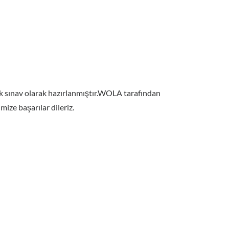
nek sınav olarak hazırlanmıştır.WOLA tarafından
ize başarılar dileriz.