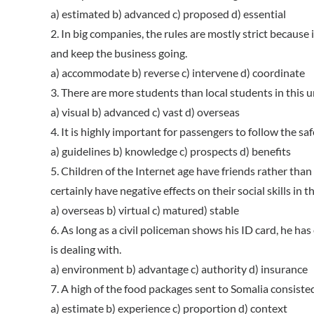
a) estimated b) advanced c) proposed d) essential
2. In big companies, the rules are mostly strict because i
and keep the business going.
a) accommodate b) reverse c) intervene d) coordinate
3. There are more students than local students in this u
a) visual b) advanced c) vast d) overseas
4. It is highly important for passengers to follow the saf
a) guidelines b) knowledge c) prospects d) benefits
5. Children of the Internet age have friends rather than 
certainly have negative effects on their social skills in t
a) overseas b) virtual c) matured) stable
6. As long as a civil policeman shows his ID card, he ha
is dealing with.
a) environment b) advantage c) authority d) insurance
7. A high of the food packages sent to Somalia consiste
a) estimate b) experience c) proportion d) context