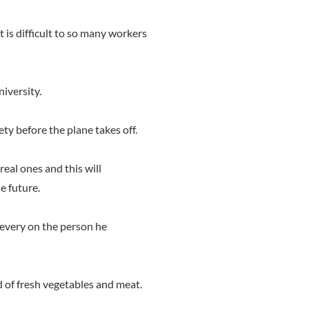
t is difficult to so many workers
niversity.
ety before the plane takes off.
real ones and this will
he future.
s every on the person he
d of fresh vegetables and meat.