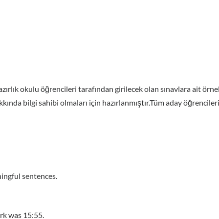
zırlık okulu öğrencileri tarafından girilecek olan sınavlara ait ör
ında bilgi sahibi olmaları için hazırlanmıştır.Tüm aday öğrencilerim
ingful sentences.
rk was 15:55.