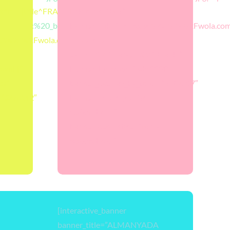
alt^null|title^FRANSAWOLA|description^null”
link_opts=”box”
||target:%20_blank|”
banner_link=”url:https%3A%2F%2Fwola.com
%3A%2F%2Fwola.com.tr%2Ffransada-
universite-
egitimi%2F||target:%20_blank|”
lank|”
banner_bg_color=”#dd0000″
ba”
banner_overlay_bg_color=”#f92707″
=”#467cf2″
banner_title_style=”font-
weight:bold;”
banner_desc_style=”font-
weight:bold;”]
[interactive_banner
banner_title=”ALMANYADA