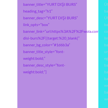
banner_title=”YURT DIŞI BURS”
Ü
heading_tag=”h1″
b
banner_desc=”YURT DIŞI BURS”
Ü
link_opts=”box”
ba
banner_link=”url:https%3A%2F%2Fwola.com.tr%2
co
disi-burs%2F||target:%20_blank|”
li
banner_bg_color=”#1d6b3a”
ba
banner_title_style=”font-
un
weight:bold;”
eg
banner_desc_style=”font-
ba
weight:bold;”]
ba
ba
we
ba
we