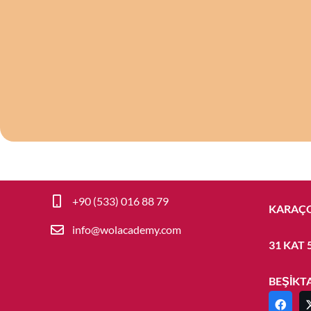
+90-212-327-15-81
BARBAR
+90 (533) 016 88 79
KARAÇO
info@wolacademy.com
31 KAT 
BEŞİKT