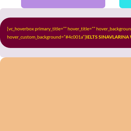
[vc_hoverbox primary_title=”” hover_title=”” hover_backgro
hover_custom_background=”#4c001a”]
IELTS SINAVLARINA