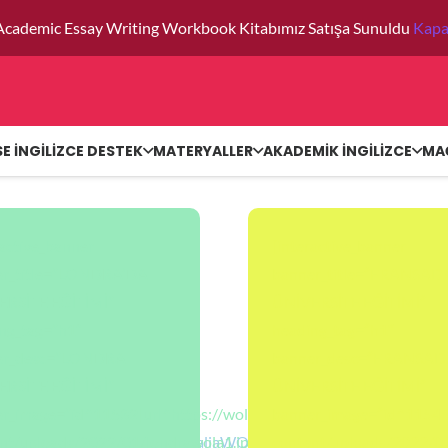
Academic Essay Writing Workbook Kitabımız Satışa Sunuldu
Kapa
SE İNGİLİZCE DESTEK
MATERYALLER
AKADEMİK İNGİLİZCE
MA
ractive_banner
[interactive_banner
er_title=”LONDRA’DA
banner_title=”FRANSAD
ERSİTE EĞİTİMİ”
ÜNİVERSİTE EĞİTİMİ”
ng_tag=”h1″
heading_tag=”h1″
er_desc=”LONDRA
banner_desc=”FRANSA
ERSİTE EĞİTİMİ”
ÜNİVERSİTE EĞİTİMİ”
/wp-
r_image=”id^11532|url^https://wola.com.tr/wp-
banner_image=”id^11546|
on^null|alt^null|title^AvustraliaWOLA|description^null”
nt/uploads/2022/01/londrawola1.jpg|caption^null|alt^null|title^
content/uploads/2022/0