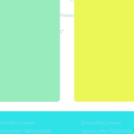
opts=”box”
scaled.jpg|caption^null|
Favustralyada-
r_link=”url:https%3A%2F%2Fwola.com.tr%2Fblog%2Flondra%2F
link_opts=”box”
r_bg_color=”#ad115f”
banner_link=”url:https
r_overlay_bg_color=”#dd8080″
universite-
r_title_style=”font-
egitimi%2F||target:%20_b
t:bold;”
banner_bg_color=”#0025
r_desc_style=”font-
banner_overlay_bg_color
t:bold;”]
banner_title_style=”font-
weight:bold;”
banner_desc_style=”font-
weight:bold;”]
nteractive_banner
[interactive_banner
anner_title=”İSPANYADA
banner_title=”İTALYADA